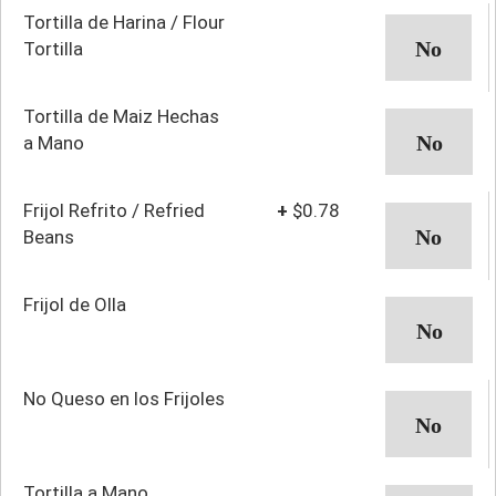
Tortilla de Harina / Flour
Tortilla
Tortilla de Maiz Hechas
a Mano
Frijol Refrito / Refried
+
$0.78
Beans
Frijol de Olla
No Queso en los Frijoles
Tortilla a Mano