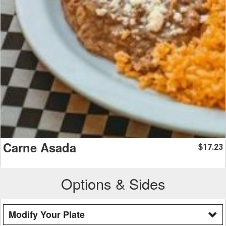
Carne Asada
17.23
$
Options & Sides
Modify Your Plate