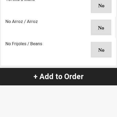
No Arroz / Arroz
No Frijoles / Beans
Quantity
-
+
+ Add to Order
1
Special Instructions:
(special requests may be subject to an additional
charge.)