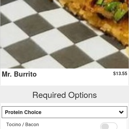
Mr. Burrito
13.55
$
Required Options
Protein Choice
Tocino / Bacon