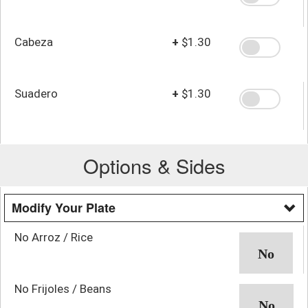
Cabeza
+
$1.30
Suadero
+
$1.30
Options & Sides
Modify Your Plate
No Arroz / Rice
No Frijoles / Beans