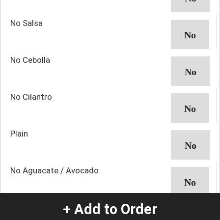
No Salsa
No Cebolla
No Cilantro
Plain
No Aguacate / Avocado
+ Add to Order
Salsa Roja / Red