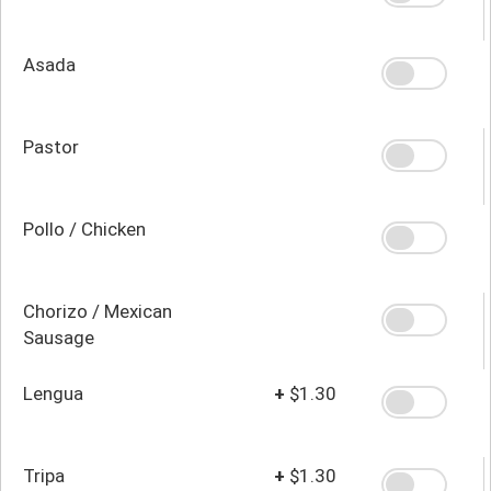
Asada
Pastor
Pollo / Chicken
Chorizo / Mexican
Sausage
Lengua
+
$1.30
Tripa
+
$1.30